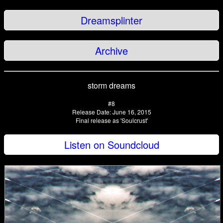
Dreamsplinter
Archive
storm dreams
#8
Release Date: June 16, 2015
Final release as 'Soulcrust'
Listen on Soundcloud