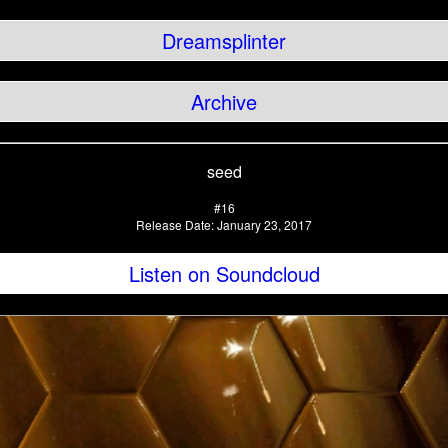
Dreamsplinter
Archive
seed
#16
Release Date: January 23, 2017
Listen on Soundcloud