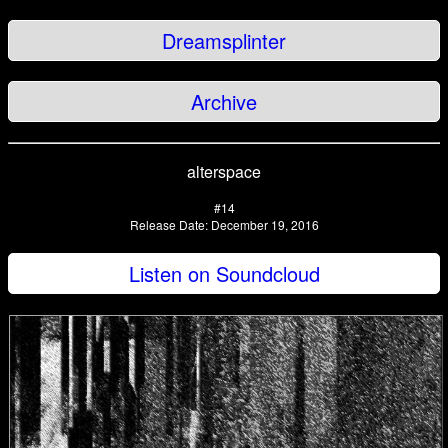
Dreamsplinter
Archive
alterspace
#14
Release Date: December 19, 2016
Listen on Soundcloud